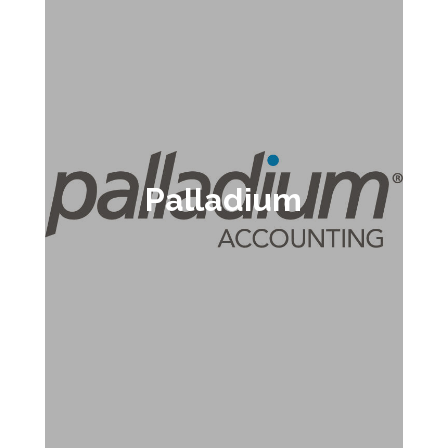
Palladium