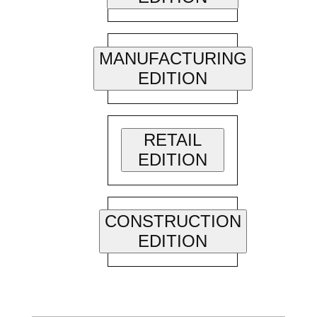
MANUFACTURING
EDITION
RETAIL
EDITION
CONSTRUCTION
EDITION