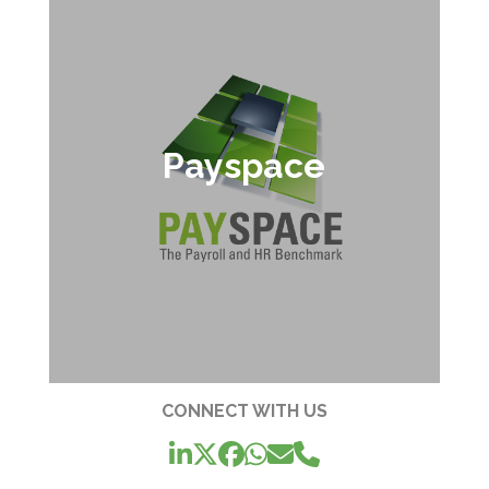
Payspace
CONNECT WITH US