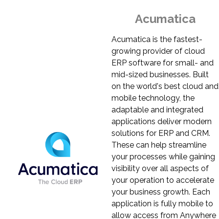
Acumatica
Acumatica is the fastest-
growing provider of cloud
ERP software for small- and
mid-sized businesses. Built
on the world's best cloud and
mobile technology, the
adaptable and integrated
applications deliver modern
solutions for ERP and CRM.
These can help streamline
your processes while gaining
visibility over all aspects of
your operation to accelerate
your business growth. Each
application is fully mobile to
allow access from Anywhere