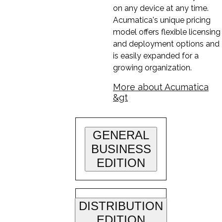
on any device at any time.
Acumatica's unique pricing
model offers flexible licensing
and deployment options and
is easily expanded for a
growing organization.
More about Acumatica
&gt
GENERAL
BUSINESS
EDITION
DISTRIBUTION
EDITION