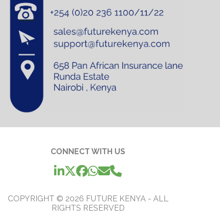
CONNECT WITH US
COPYRIGHT ©
2026
FUTURE KENYA - ALL
RIGHTS RESERVED