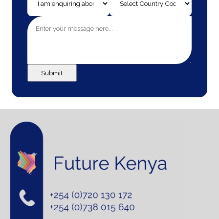
Submit