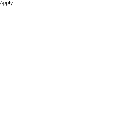
Apply